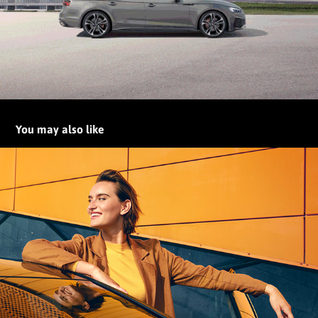
You may also like
The all-electric ID.3