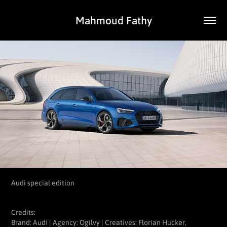
Mahmoud Fathy
Audi special edition
Credits:
Brand: Audi | Agency: Ogilvy | Creatives: Florian Hucker,