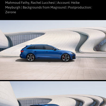
Mahmoud Fathy, Rachel Lucchesi | Account: Heike
Meyburgh | Backgrounds from Maground | Postproduction:
Zerone