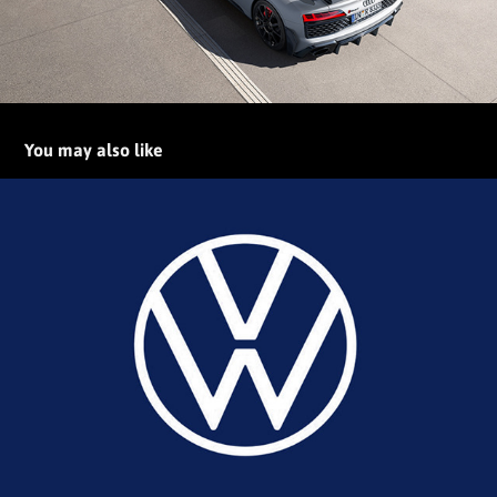
You may also like
Volkswagen New Brand Design