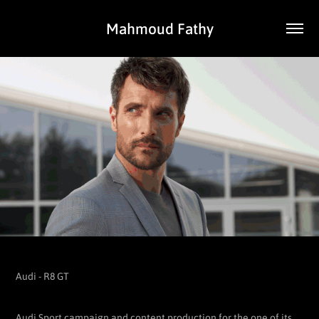
Mahmoud Fathy
Audi - R8 GT
Audi Sport campaign and content production for the one of its