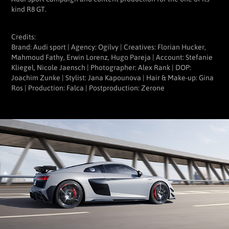
kind R8 GT.
Credits:
Brand: Audi sport | Agency: Ogilvy | Creatives: Florian Hucker,
Mahmoud Fathy, Erwin Lorenz, Hugo Pareja | Account: Stefanie
Kliegel, Nicole Jaensch | Photographer: Alex Rank | DOP:
Joachim Zunke | Stylist: Jana Kapounova | Hair & Make-up: Gina
Ros | Production: Falca | Postproduction: Zerone