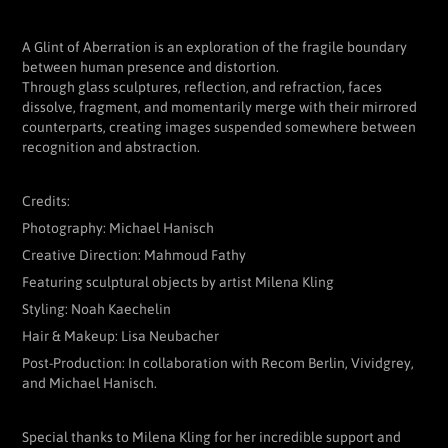
A Glint of Aberration is an exploration of the fragile boundary
between human presence and distortion.
Through glass sculptures, reflection, and refraction, faces
dissolve, fragment, and momentarily merge with their mirrored
counterparts, creating images suspended somewhere between
recognition and abstraction.
Credits:
Photography: Michael Hanisch
Creative Direction: Mahmoud Fathy
Featuring sculptural objects by artist Milena Kling
Styling: Noah Kaechelin
Hair & Makeup: Lisa Neubacher
Post-Production: In collaboration with Recom Berlin, Vividgrey,
and Michael Hanisch.
Special thanks to Milena Kling for her incredible support and