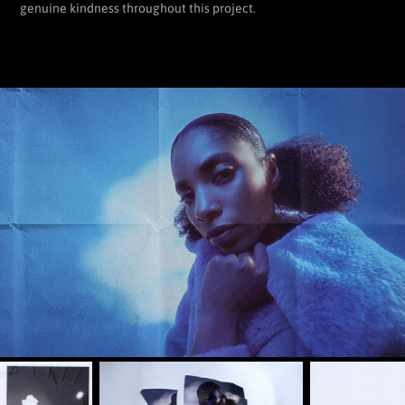
genuine kindness throughout this project.