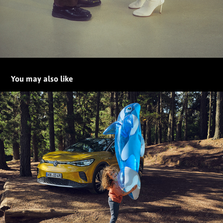
You may also like
The new Volkswagen ID.4