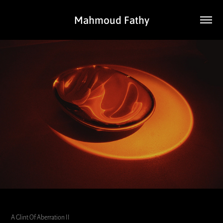
Mahmoud Fathy
A Glint Of Aberration II